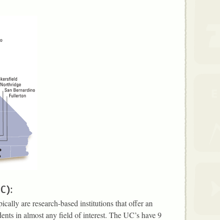
UC):
cally are research-based institutions that offer an
dents in almost any field of interest. The UC’s have 9