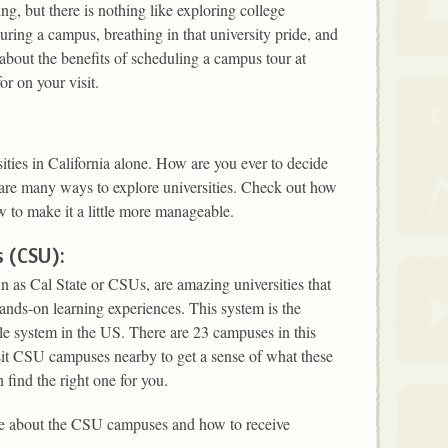
g, but there is nothing like exploring college
ring a campus, breathing in that university pride, and
 about the benefits of scheduling a campus tour at
or on your visit.
ities in California alone. How are you ever to decide
e are many ways to explore universities. Check out how
w to make it a little more manageable.
s (CSU):
wn as Cal State or CSUs, are amazing universities that
ands-on learning experiences. This system is the
ble system in the US. There are 23 campuses in this
it CSU campuses nearby to get a sense of what these
find the right one for you.
e about the CSU campuses and how to receive