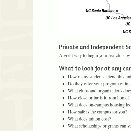
Private and Independent Sc
A great way to begin your search is by
What to look for at any c
How many students attend this uni
Do they offer your program of inte
What clubs and organizations does
How close or far is it from home?
What does on-campus housing loo
How safe is the campus for you?
What does tuition cost?
What scholarships or grants can you