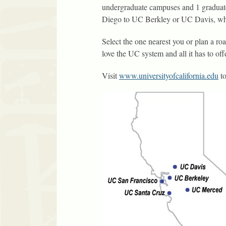
undergraduate campuses and 1 graduat
Diego to UC Berkley or UC Davis, whi
Select the one nearest you or plan a road
love the UC system and all it has to offe
Visit
www.universityofcalifornia.edu
to