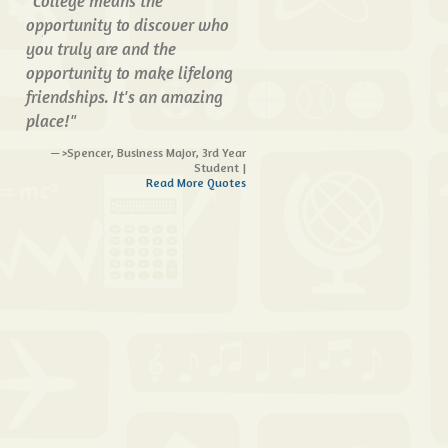
"College means the
opportunity to discover who
you truly are and the
opportunity to make lifelong
friendships. It's an amazing
place!"
>Spencer, Business Major, 3rd Year
Student |
Read More Quotes