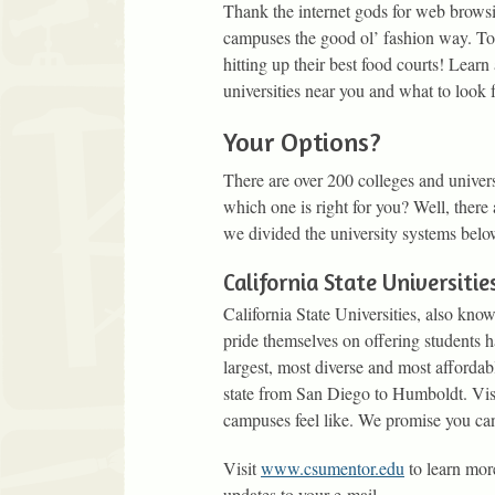
Thank the internet gods for web browsin
campuses the good ol’ fashion way. Tou
hitting up their best food courts! Learn
universities near you and what to look f
Your Options?
There are over 200 colleges and univers
which one is right for you? Well, ther
we divided the university systems belo
California State Universitie
California State Universities, also kno
pride themselves on offering students h
largest, most diverse and most afforda
state from San Diego to Humboldt. Vis
campuses feel like. We promise you can 
Visit
www.csumentor.edu
to learn mor
updates to your e-mail.