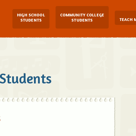
Main Navigation
HIGH SCHOOL
COMMUNITY COLLEGE
TEACH 
STUDENTS
STUDENTS
 Students
s