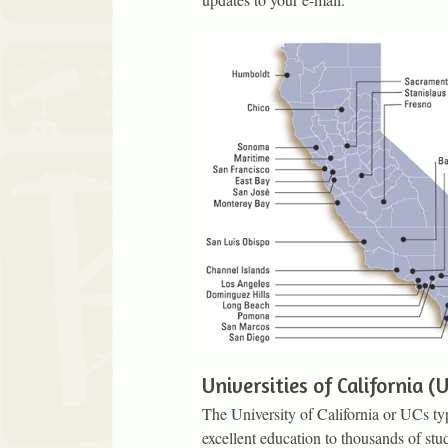
Universities of California (
The University of California or UCs typi
excellent education to thousands of stu