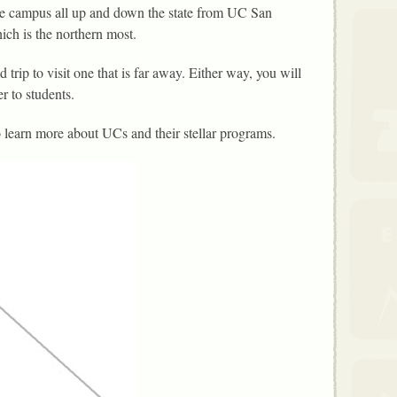
e campus all up and down the state from UC San
ch is the northern most.
 trip to visit one that is far away. Either way, you will
r to students.
 learn more about UCs and their stellar programs.