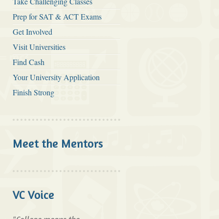
Take Challenging Classes
Prep for SAT & ACT Exams
Get Involved
Visit Universities
Find Cash
Your University Application
Finish Strong
Meet the Mentors
VC Voice