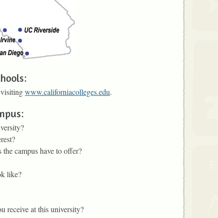
hools:
 visiting
www.californiacolleges.edu
.
ampus:
versity?
rest?
 the campus have to offer?
k like?
 receive at this university?