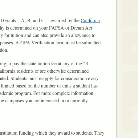
 Cal Grants – A, B, and C—awarded by the
California
ility is determined on your FAFSA or Dream Act
ay for tuition and can also provide an allowance to
expenses. A GPA Verification form must be submitted
tion.
ing to pay the state tuition fee at any of the 23
alifornia residents or are otherwise determined
imited. Students must reapply for consideration every
 limited based on the number of units a student has
academic program. For more complete information,
the campuses you are interested in or currently
nstitution funding which they award to students. They