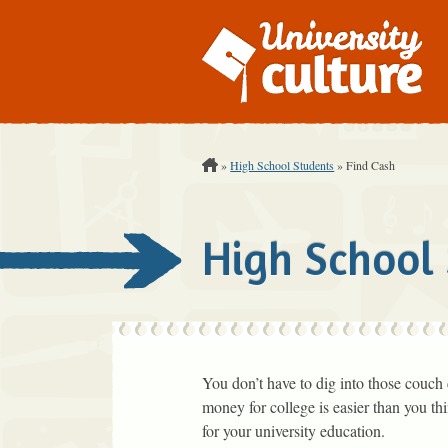
You are Here:
»
High School Students
»
Find Cash
High School
You don’t have to dig into those couch 
money for college is easier than you t
for your university education.