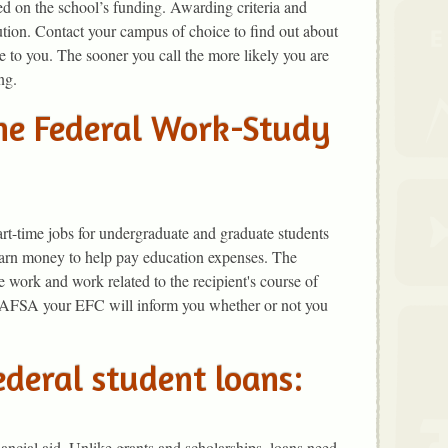
d on the school’s funding. Awarding criteria and
ution. Contact your campus of choice to find out about
le to you. The sooner you call the more likely you are
ng.
the Federal Work-Study
t-time jobs for undergraduate and graduate students
earn money to help pay education expenses. The
work and work related to the recipient's course of
FAFSA your EFC will inform you whether or not you
ederal student loans:
ancial aid. Unlike grants and scholarships, loans need