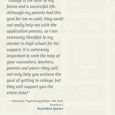
"College is the door to my
future and a successful life.
Although my parents had this
goal for me as well, they could
not really help me with the
application process, so I am
extremely thankful to my
mentor in high school for his
support. It is extremely
important to seek the help of
your counselors, teachers,
parents and peers—they will
not only help you achieve the
goal of getting to college, but
they will support you the
entire time!"
>Vanessa, Psychology Major, 4th Year
Student |
Read More Quotes