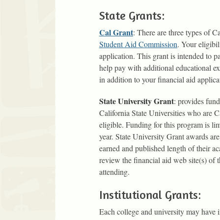
State Grants:
Cal Grant
: There are three types of
Student Aid Commission
. Your eligib
application. This grant is intended to p
help pay with additional educational 
in addition to your financial aid applica
State University Grant
: provides fund
California State Universities who are C
eligible. Funding for this program is l
year. State University Grant awards are
earned and published length of their 
review the financial aid web site(s) of 
attending.
Institutional Grants:
Each college and university may have i