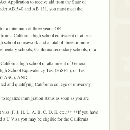
ct Application to receive aid from the State of
 under AB 540 and AB 131, you must meet the
 for a minimum of three years; OR
 from a California high school equivalent of at least
igh school coursework and a total of three or more
elementary schools, California secondary schools, or a
California high school or attainment of General
gh School Equivalency Test (HiSET), or Test
n (TASC), AND
ited and qualifying California college or university,
t to legalize immigration status as soon as you are
visa (F, J, H, L, A, B, C, D, E, etc.)** **If you have
 a U Visa you may be eligible for the California