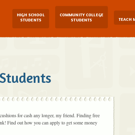
Main Navigation
HIGH SCHOOL
COMMUNITY COLLEGE
TEACH 
STUDENTS
STUDENTS
 Students
cushions for cash any longer, my friend. Finding free
hink! Find out how you can apply to get some money