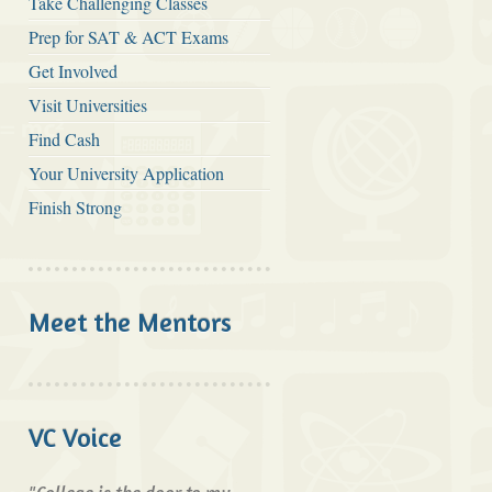
Take Challenging Classes
Prep for SAT & ACT Exams
Get Involved
Visit Universities
Find Cash
Your University Application
Finish Strong
Meet the Mentors
VC Voice