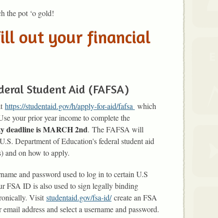
h the pot ‘o gold!
ill out your financial
deral Student Aid (FAFSA)
at
https://studentaid.gov/h/apply-for-aid/fafsa
which
 Use your prior year income to complete the
rity deadline is MARCH 2nd
. The FAFSA will
 U.S. Department of Education's federal student aid
s) and on how to apply.
ername and password used to log in to certain U.S
 FSA ID is also used to sign legally binding
onically. Visit
studentaid.gov/fsa-id/
create an FSA
r email address and select a username and password.