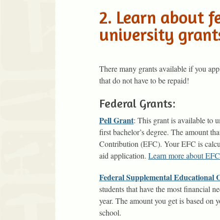
2. Learn about f
university grant
There many grants available if you ap
that do not have to be repaid!
Federal Grants:
Pell Grant
: This grant is available to
first bachelor’s degree. The amount th
Contribution (EFC). Your EFC is calcu
aid application.
Learn more about EFC
Federal Supplemental Educational
students that have the most financial 
year. The amount you get is based on 
school.