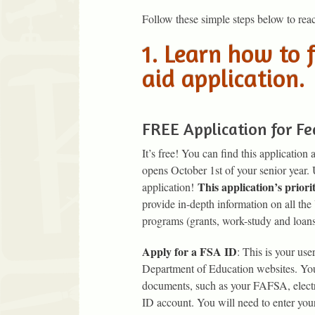
Follow these simple steps below to reac
1. Learn how to f
aid application.
FREE Application for Fe
It’s free! You can find this application 
opens October 1st of your senior year.
This application’s prio
application!
provide in-depth information on all the
programs (grants, work-study and loan
Apply for a FSA ID
: This is your us
Department of Education websites. Your
documents, such as your FAFSA, electr
ID account. You will need to enter you