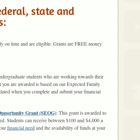
ederal, state and
s:
ply on time and are eligible. Grants are FREE money
 undergraduate students who are working towards their
at you are awarded is based on our Expected Family
lated when you complete and submit your financial
 Opportunity Grant (SEOG)
: This grant is awarded to
need. Students can receive between $100 and $4,000 a
your
financial need
and the availability of funds at your