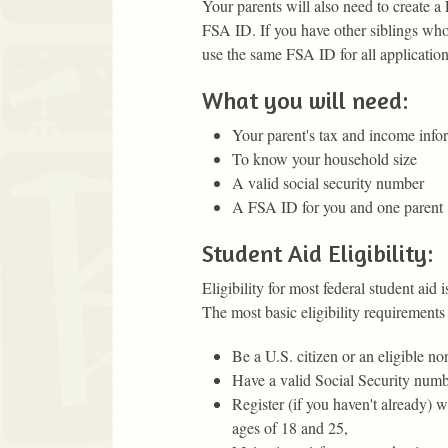
Your parents will also need to create a
FSA ID. If you have other siblings who 
use the same FSA ID for all application
What you will need:
Your parent's tax and income infor
To know your household size
A valid social security number
A FSA ID for you and one parent
Student Aid Eligibility:
Eligibility for most federal student aid 
The most basic eligibility requirements 
Be a U.S. citizen or an eligible non
Have a valid Social Security numb
Register (if you haven't already) w
ages of 18 and 25,