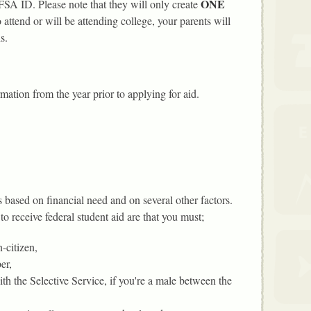
ONE
 FSA ID. Please note that they will only create
attend or will be attending college, your parents will
s.
mation from the year prior to applying for aid.
is based on financial need and on several other factors.
to receive federal student aid are that you must;
-citizen,
er,
ith the Selective Service, if you're a male between the