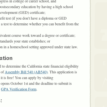
gress in college or career school, and
 postsecondary education by having a high school
evelopment (GED) certificate;
efit test (if you don't have a diploma or GED
r a test to determine whether you can benefit from the
ivalent course work toward a degree or certificate;
tandards your state establishes; or
n in a homeschool setting approved under state law.
ation
 determine the California state financial eligibility
s of
Assembly Bill 540 (AB540)
. This application is
 it is free! You can apply by visiting
 opens October 1st and the deadline to submit is
a
GPA Verification Form
.
: