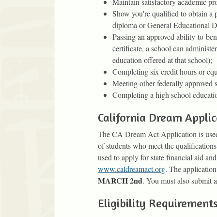
Maintain satisfactory academic pro
Show you're qualified to obtain a
diploma or General Educational D
Passing an approved ability-to-ben
certificate, a school can administe
education offered at that school);
Completing six credit hours or equ
Meeting other federally approved s
Completing a high school educatio
California Dream Applic
The CA Dream Act Application is used to
of students who meet the qualification
used to apply for state financial aid and
www.caldreamact.org
. The application
MARCH 2nd
. You must also submit 
Eligibility Requirements