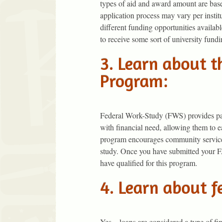
types of aid and award amount are base
application process may vary per instit
different funding opportunities availab
to receive some sort of university fundi
3. Learn about 
Program:
Federal Work-Study (FWS) provides par
with financial need, allowing them to 
program encourages community service 
study. Once you have submitted your 
have qualified for this program.
4. Learn about f
Yes…loans are considered a type of fin