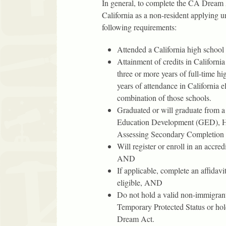
In general, to complete the CA Dream A
California as a non-resident applying
following requirements:
Attended a California high school
Attainment of credits in California
three or more years of full-time h
years of attendance in California 
combination of those schools.
Graduated or will graduate from a 
Education Development (GED), Hi
Assessing Secondary Completio
Will register or enroll in an accred
AND
If applicable, complete an affidavi
eligible, AND
Do not hold a valid non-immigrant 
Temporary Protected Status or hold
Dream Act.