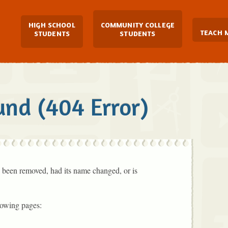
Main Navigation
HIGH SCHOOL
COMMUNITY COLLEGE
TEACH 
STUDENTS
STUDENTS
und (404 Error)
 been removed, had its name changed, or is
lowing pages: