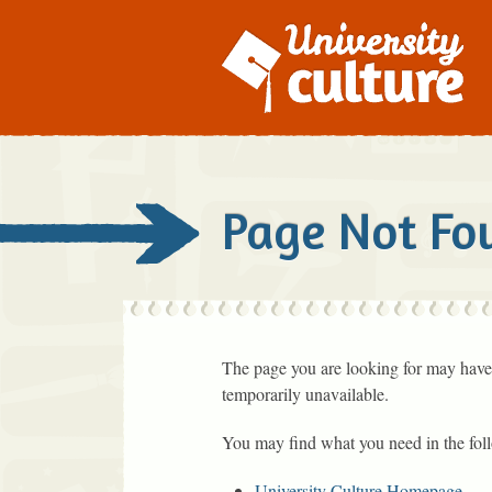
Page Not Fo
The page you are looking for may have
temporarily unavailable.
You may find what you need in the fol
University Culture Homepage