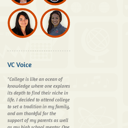
VC Voice
"College is like an ocean of
knowledge where one explores
its depth to find their niche in
life. I decided to attend college
to set a tradition in my family,
and am thankful for the
support of my parents as well
as my high school mentor. One