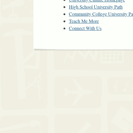
High School University Path
Community College University Pa
Teach Me More
Connect With Us