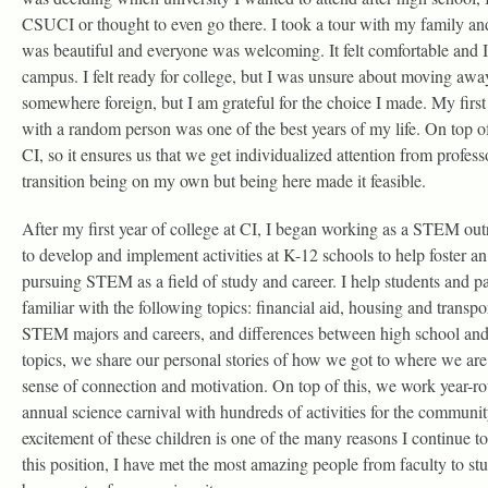
CSUCI or thought to even go there. I took a tour with my family a
was beautiful and everyone was welcoming. It felt comfortable and I
campus. I felt ready for college, but I was unsure about moving aw
somewhere foreign, but I am grateful for the choice I made. My first 
with a random person was one of the best years of my life. On top of 
CI, so it ensures us that we get individualized attention from profess
transition being on my own but being here made it feasible.
After my first year of college at CI, I began working as a STEM out
to develop and implement activities at K-12 schools to help foster an 
pursuing STEM as a field of study and career. I help students and 
familiar with the following topics: financial aid, housing and transpor
STEM majors and careers, and differences between high school and 
topics, we share our personal stories of how we got to where we are 
sense of connection and motivation. On top of this, we work year-ro
annual science carnival with hundreds of activities for the communit
excitement of these children is one of the many reasons I continue 
this position, I have met the most amazing people from faculty to st