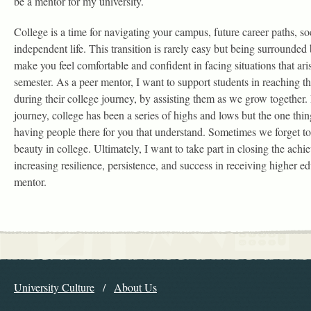
be a mentor for my university.
College is a time for navigating your campus, future career paths, so
independent life. This transition is rarely easy but being surrounded 
make you feel comfortable and confident in facing situations that ari
semester. As a peer mentor, I want to support students in reaching thei
during their college journey, by assisting them as we grow together
journey, college has been a series of highs and lows but the one thi
having people there for you that understand. Sometimes we forget to
beauty in college. Ultimately, I want to take part in closing the ach
increasing resilience, persistence, and success in receiving higher e
mentor.
Explore the Library
University Culture
About Us
Navigation