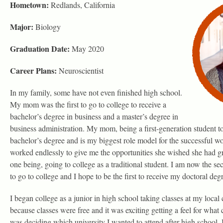
Hometown:
Redlands, California
Major:
Biology
Graduation Date:
May 2020
Career Plans:
Neuroscientist
In my family, some have not even finished high school.
My mom was the first to go to college to receive a
bachelor’s degree in business and a master’s degree in
business administration. My mom, being a first-generation student to
bachelor’s degree and is my biggest role model for the successful w
worked endlessly to give me the opportunities she wished she had g
one being, going to college as a traditional student. I am now the s
to go to college and I hope to be the first to receive my doctoral deg
I began college as a junior in high school taking classes at my loca
because classes were free and it was exciting getting a feel for what 
was deciding which university I wanted to attend after high school,