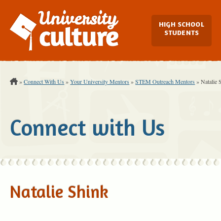
Main Navi
HIGH SCHOOL
STUDENTS
You are Here:
»
Connect With Us
»
Your University Mentors
»
STEM Outreach Mentors
»
Natalie 
Connect with Us
Natalie Shink