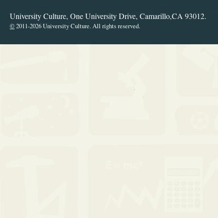
University Culture, One University Drive, Camarillo,CA 93012.
©
2011-2026 University Culture. All rights reserved.