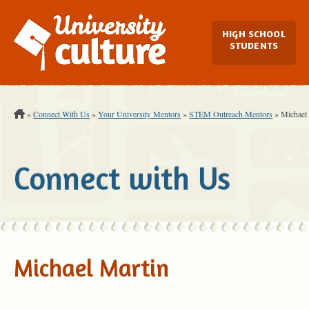
Main Navi
HIGH SCHOOL
STUDENTS
You are Here:
»
Connect With Us
»
Your University Mentors
»
STEM Outreach Mentors
»
Michael
Connect with Us
Michael Martin