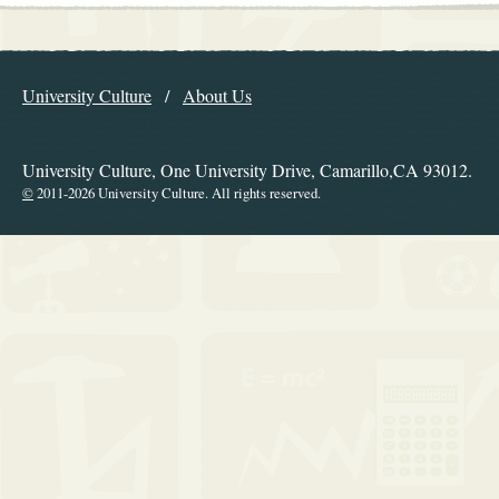
Explore the Library
University Culture
About Us
Navigation
University Culture, One University Drive, Camarillo,CA 93012.
©
2011-2026 University Culture. All rights reserved.