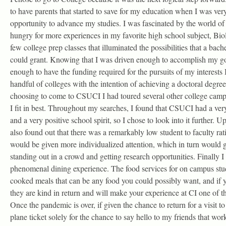
to have parents that started to save for my education when I was ver
opportunity to advance my studies. I was fascinated by the world of
hungry for more experiences in my favorite high school subject, Biol
few college prep classes that illuminated the possibilities that a bac
could grant. Knowing that I was driven enough to accomplish my go
enough to have the funding required for the pursuits of my interests 
handful of colleges with the intention of achieving a doctoral degr
choosing to come to CSUCI I had toured several other college cam
I fit in best. Throughout my searches, I found that CSUCI had a 
and a very positive school spirit, so I chose to look into it further. U
also found out that there was a remarkably low student to faculty rat
would be given more individualized attention, which in turn would g
standing out in a crowd and getting research opportunities. Finally I
phenomenal dining experience. The food services for on campus stu
cooked meals that can be any food you could possibly want, and if yo
they are kind in return and will make your experience at CI one of th
Once the pandemic is over, if given the chance to return for a visit 
plane ticket solely for the chance to say hello to my friends that wor