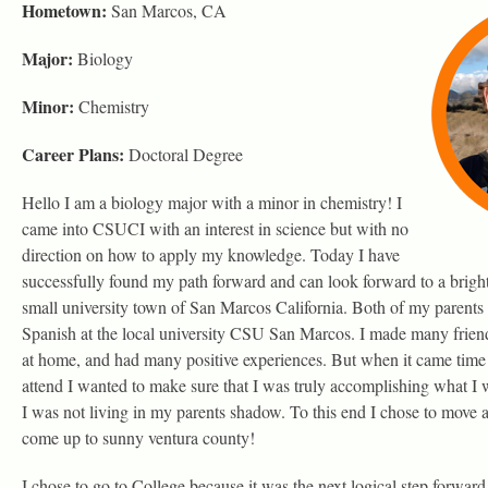
Hometown:
San Marcos, CA
Major:
Biology
Minor:
Chemistry
Career Plans:
Doctoral Degree
Hello I am a biology major with a minor in chemistry! I
came into CSUCI with an interest in science but with no
direction on how to apply my knowledge. Today I have
successfully found my path forward and can look forward to a bright
small university town of San Marcos California. Both of my parents
Spanish at the local university CSU San Marcos. I made many frien
at home, and had many positive experiences. But when it came time 
attend I wanted to make sure that I was truly accomplishing what I 
I was not living in my parents shadow. To this end I chose to mov
come up to sunny ventura county!
I chose to go to College because it was the next logical step forwar