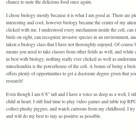
chance to taste the delicious food once again.
I chose biology mostly because it is what I am good at. There are ple
interesting and cool, however biology became the center of my attent
clicked with me. I understood every mechanism inside the cell, can i
birds on sight, can recognize invasive species in an environment, an
taken a biology class that I have not thoroughly enjoyed. Of course
means you need to take classes from other fields as well, and while 
in best with biology, nothing really ever clicked as well as understan
mitochondria is the powerhouse of the cell. A bonus of being a biolog
offers plenty of opportunities to get a doctorate degree given that 
research!
Even though I am 6’8” tall and I have a voice as deep as a well, I still
child at heart. I still find time to play video games and table top RPG
collect plushy piggies, and watch cartoons from my childhood. I try t
and will do my best to stay as positive as possible.