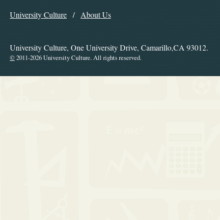
Explore the Library
University Culture
About Us
Navigation
University Culture, One University Drive, Camarillo,CA 93012.
©
2011-2026 University Culture. All rights reserved.