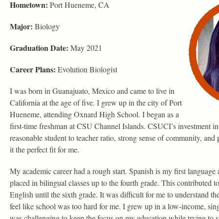
Hometown:
Port Hueneme, CA
Major:
Biology
Graduation Date:
May 2021
Career Plans:
Evolution Biologist
I was born in Guanajuato, Mexico and came to live in
California at the age of five. I grew up in the city of Port
Hueneme, attending Oxnard High School. I began as a
first-time freshman at CSU Channel Islands. CSUCI’s investment in 
reasonable student to teacher ratio, strong sense of community, an
it the perfect fit for me.
My academic career had a rough start. Spanish is my first language a
placed in bilingual classes up to the fourth grade. This contributed t
English until the sixth grade. It was difficult for me to understand t
feel like school was too hard for me. I grew up in a low-income, sin
was challenging to keep the focus on my education while trying to