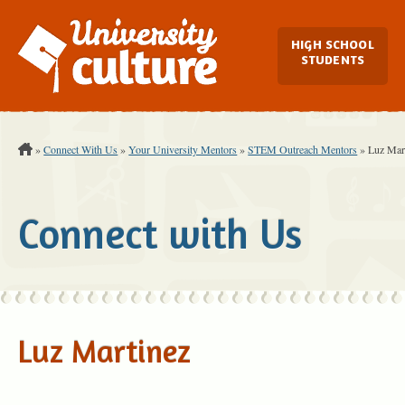
Main Navi
HIGH SCHOOL
STUDENTS
You are Here:
»
Connect With Us
»
Your University Mentors
»
STEM Outreach Mentors
»
Luz Mar
Connect with Us
Luz Martinez