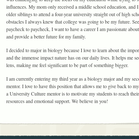
influences. My mom only received a middle school education, and I
older siblings to attend a four-year university straight out of high sc
obstacles I always knew that college was going to be my future. Se
paycheck to paycheck, I want to have a career I am passionate about,
and provide a better future for my family.
I decided to major in biology because I love to learn about the impo
and the immense impact nature has on our daily lives. It helps me se
lens, making me feel significant to be part of something bigger.
I am currently entering my third year as a biology major and my sec
mentor. I love to have this position that allows me to give back to
a University Culture mentor is to motivate my students to reach thei
resources and emotional support. We believe in you!