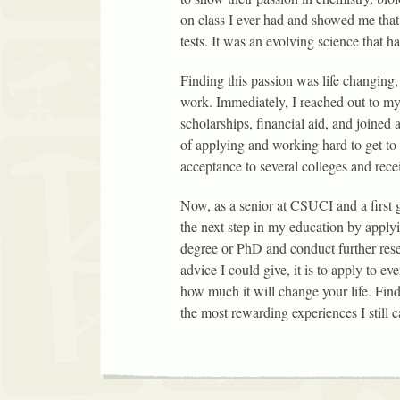
on class I ever had and showed me that
tests. It was an evolving science that 
Finding this passion was life changing,
work. Immediately, I reached out to my
scholarships, financial aid, and joined
of applying and working hard to get to
acceptance to several colleges and rec
Now, as a senior at CSUCI and a first
the next step in my education by applyi
degree or PhD and conduct further rese
advice I could give, it is to apply to 
how much it will change your life. Find
the most rewarding experiences I still ca