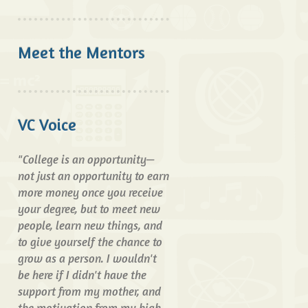
Meet the Mentors
VC Voice
"College is an opportunity—
not just an opportunity to earn
more money once you receive
your degree, but to meet new
people, learn new things, and
to give yourself the chance to
grow as a person. I wouldn't
be here if I didn't have the
support from my mother, and
the motivation from my high