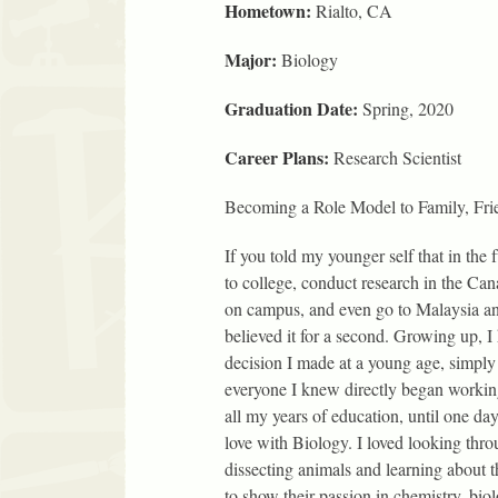
Hometown:
Rialto, CA
Major:
Biology
Graduation Date:
Spring, 2020
Career Plans:
Research Scientist
Becoming a Role Model to Family, Fri
If you told my younger self that in the 
to college, conduct research in the Can
on campus, and even go to Malaysia an
believed it for a second. Growing up, I
decision I made at a young age, simply
everyone I knew directly began working 
all my years of education, until one day 
love with Biology. I loved looking thro
dissecting animals and learning about 
to show their passion in chemistry, bio