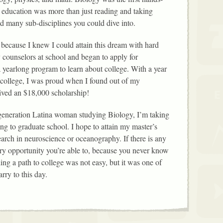
 education was more than just reading and taking
had many sub-disciplines you could dive into.
 because I knew I could attain this dream with hard
 counselors at school and began to apply for
 a yearlong program to learn about college. With a year
 college, I was proud when I found out of my
eived an $18,000 scholarship!
 generation Latina woman studying Biology, I’m taking
ng to graduate school. I hope to attain my master’s
arch in neuroscience or oceanography. If there is any
every opportunity you’re able to, because you never know
ing a path to college was not easy, but it was one of
rry to this day.