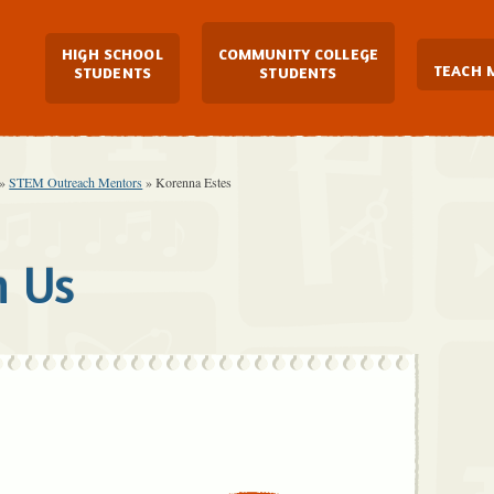
Main Navigation
HIGH SCHOOL
COMMUNITY COLLEGE
TEACH 
STUDENTS
STUDENTS
»
STEM Outreach Mentors
»
Korenna Estes
h Us