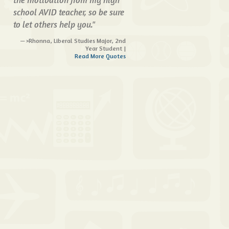
school AVID teacher, so be sure
to let others help you."
>Rhonna, Liberal Studies Major, 2nd
Year Student |
Read More Quotes