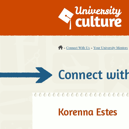
You are Here:
»
Connect With Us
»
Your University Mentors
Connect wit
Korenna Estes