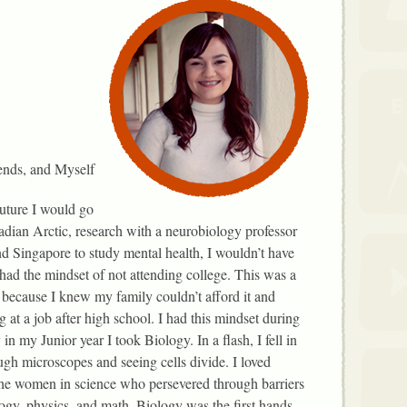
ends, and Myself
future I would go
adian Arctic, research with a neurobiology professor
d Singapore to study mental health, I wouldn’t have
 had the mindset of not attending college. This was a
 because I knew my family couldn’t afford it and
at a job after high school. I had this mindset during
in my Junior year I took Biology. In a flash, I fell in
ugh microscopes and seeing cells divide. I loved
the women in science who persevered through barriers
logy, physics, and math. Biology was the first hands-