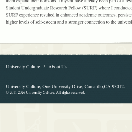
them expand their horizons. I myself have already been part of a re
Student Undergraduate Research Fellow (SURF) where I conducted
SURF experience resulted in enhanced academic outcomes, persisten
higher levels of self-esteem and a stronger connection to the universi
Explore the Library
University Culture
About Us
Navigation
University Culture, One University Drive, Camarillo,CA 93012.
©
2011-2026 University Culture. All rights reserved.