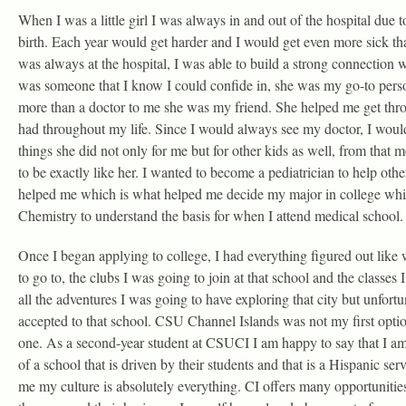
When I was a little girl I was always in and out of the hospital due to
birth. Each year would get harder and I would get even more sick th
was always at the hospital, I was able to build a strong connection 
was someone that I know I could confide in, she was my go-to perso
more than a doctor to me she was my friend. She helped me get throu
had throughout my life. Since I would always see my doctor, I would
things she did not only for me but for other kids as well, from tha
to be exactly like her. I wanted to become a pediatrician to help ot
helped me which is what helped me decide my major in college whi
Chemistry to understand the basis for when I attend medical school.
Once I began applying to college, I had everything figured out like
to go to, the clubs I was going to join at that school and the classes
all the adventures I was going to have exploring that city but unfortu
accepted to that school. CSU Channel Islands was not my first option
one. As a second-year student at CSUCI I am happy to say that I am 
of a school that is driven by their students and that is a Hispanic se
me my culture is absolutely everything. CI offers many opportunities