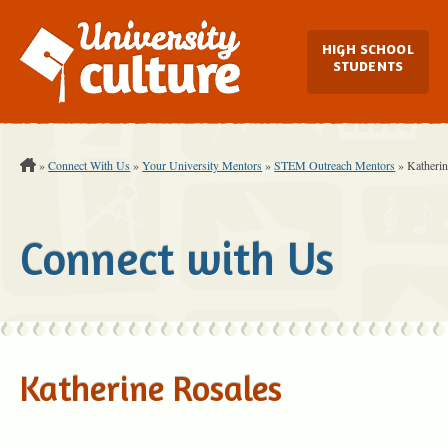
Main Navi
HIGH SCHOOL
STUDENTS
You are Here:
»
Connect With Us
»
Your University Mentors
»
STEM Outreach Mentors
»
Katherin
Connect with Us
Katherine Rosales