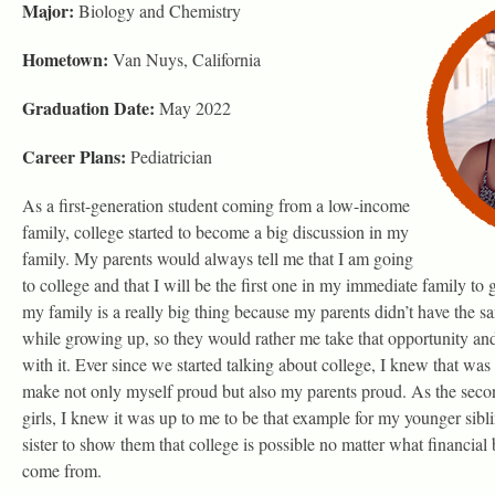
Major:
Biology and Chemistry
Hometown:
Van Nuys, California
Graduation Date:
May 2022
Career Plans:
Pediatrician
As a first-generation student coming from a low-income
family, college started to become a big discussion in my
family. My parents would always tell me that I am going
to college and that I will be the first one in my immediate family to 
my family is a really big thing because my parents didn’t have the sa
while growing up, so they would rather me take that opportunity an
with it. Ever since we started talking about college, I knew that was
make not only myself proud but also my parents proud. As the second
girls, I knew it was up to me to be that example for my younger sibl
sister to show them that college is possible no matter what financia
come from.