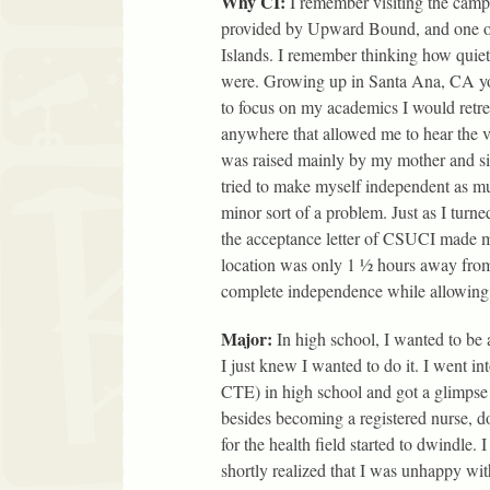
Why CI:
I remember visiting the camp
provided by Upward Bound, and one o
Islands. I remember thinking how quiet
were. Growing up in Santa Ana, CA yo
to focus on my academics I would retreat
anywhere that allowed me to hear the vo
was raised mainly by my mother and sis
tried to make myself independent as mu
minor sort of a problem. Just as I turn
the acceptance letter of CSUCI made 
location was only 1 ½ hours away from
complete independence while allowing 
Major:
In high school, I wanted to be 
I just knew I wanted to do it. I went 
CTE) in high school and got a glimpse o
besides becoming a registered nurse, do
for the health field started to dwindle. 
shortly realized that I was unhappy wit