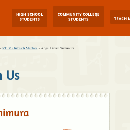
Main Navigation
HIGH SCHOOL
COMMUNITY COLLEGE
TEACH 
STUDENTS
STUDENTS
»
STEM Outreach Mentors
»
Angel David Nishimura
h Us
shimura