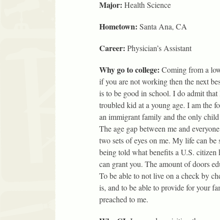
Major:
Health Science
Hometown:
Santa Ana, CA
Career:
Physician’s Assistant
Why go to college:
Coming from a lo
if you are not working then the next bes
is to be good in school. I do admit that 
troubled kid at a young age. I am the f
an immigrant family and the only child
The age gap between me and everyone e
two sets of eyes on me. My life can b
being told what benefits a U.S. citizen
can grant you. The amount of doors edu
To be able to not live on a check by ch
is, and to be able to provide for your f
preached to me.