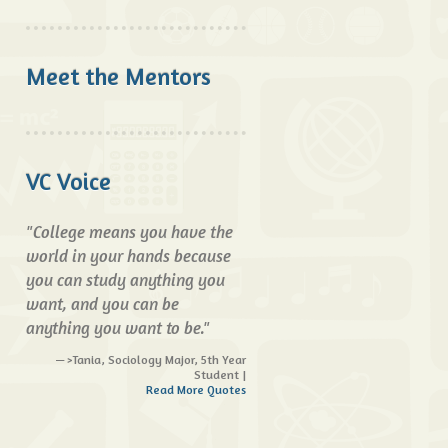
Meet the Mentors
VC Voice
"College means you have the
world in your hands because
you can study anything you
want, and you can be
anything you want to be."
>Tania, Sociology Major, 5th Year
Student |
Read More Quotes