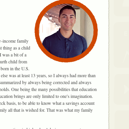
w-income family
t thing as a child
I was a bit of a
ourth child from
 born in the U.S.
lse was at least 13 years, so I always had more than
e summarized by always being corrected and always
 holds. One being the many possibilities that education
cation brings are only limited to one's imagination.
eck basis, to be able to know what a savings account
amily all that is wished for. That was what my family