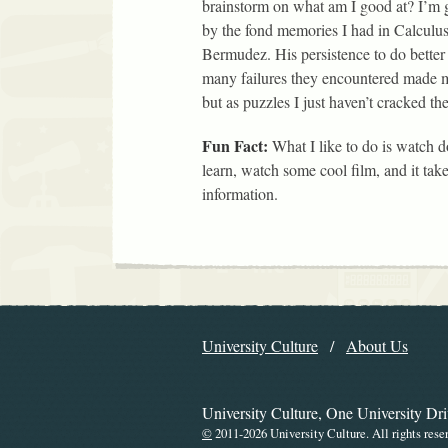
brainstorm on what am I good at? I’m g
by the fond memories I had in Calculus
Bermudez. His persistence to do better
many failures they encountered made m
but as puzzles I just haven’t cracked th
Fun Fact:
What I like to do is watch 
learn, watch some cool film, and it take
information.
Explore the Libr
University Culture
About Us
Navigation
University Culture, One University Dr
©
2011-2026 University Culture. All rights rese