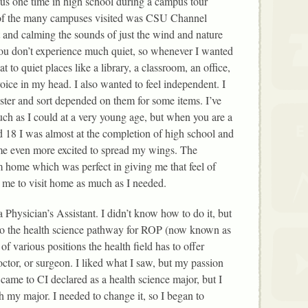
us one time in high school during a campus tour
f the many campuses visited was CSU Channel
 and calming the sounds of just the wind and nature
u don’t experience much quiet, so whenever I wanted
 to quiet places like a library, a classroom, an office,
ice in my head. I also wanted to feel independent. I
ter and sort depended on them for some items. I’ve
ch as I could at a very young age, but when you are a
ed 18 I was almost at the completion of high school and
me even more excited to spread my wings. The
 home which was perfect in giving me that feel of
me to visit home as much as I needed.
a Physician’s Assistant. I didn’t know how to do it, but
into the health science pathway for ROP (now known as
f various positions the health field has to offer
ctor, or surgeon. I liked what I saw, but my passion
I came to CI declared as a health science major, but I
h my major. I needed to change it, so I began to