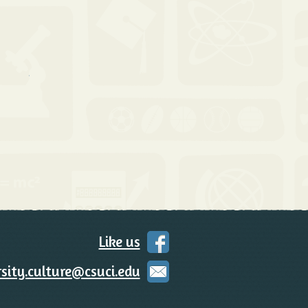
 Contact Us
Like us
on
Facebook
sity.culture@csuci.edu