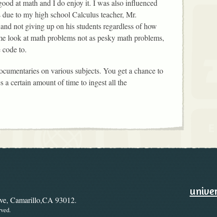
ood at math and I do enjoy it. I was also influenced
 due to my high school Calculus teacher, Mr.
 and not giving up on his students regardless of how
e look at math problems not as pesky math problems,
e code to.
documentaries on various subjects. You get a chance to
s a certain amount of time to ingest all the
ary
Ways to
univer
ive, Camarillo,CA 93012.
rved.