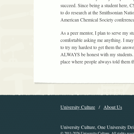
succeed. Since being a student here, C
to do research at the Smithsonian Natio
American Chemical Society conference
As a peer mentor, I plan to serve my stu
comfortable asking me anything. I may
to try my hardest to get them the answe
ALWAYS be honest with my students. I
place where people always told them th
Explore the Libr
University Culture
About Us
Navigation
University Culture, One University Dr
©
2011-2026 University Culture. All rights rese