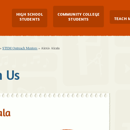
Main Navigation
HIGH SCHOOL
COMMUNITY COLLEGE
TEACH 
STUDENTS
STUDENTS
»
STEM Outreach Mentors
»
Alexis Alcala
h Us
ala