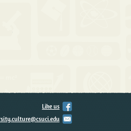
 Contact Us
Like us
on
Facebook
sity.culture@csuci.edu