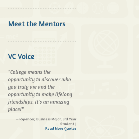
Meet the Mentors
VC Voice
"College means the
opportunity to discover who
you truly are and the
opportunity to make lifelong
friendships. It's an amazing
place!"
>Spencer, Business Major, 3rd Year
Student |
Read More Quotes