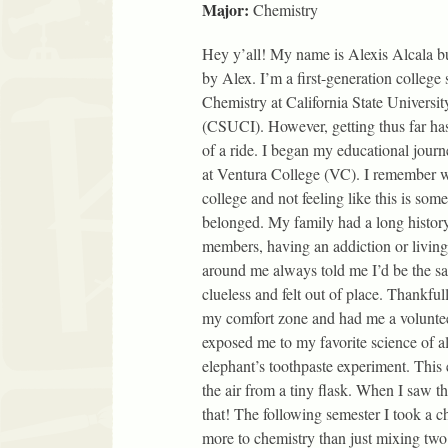
Major:
Chemistry
Hey y’all! My name is Alexis Alcala but
by Alex. I’m a first-generation college
Chemistry at California State Universi
(CSUCI). However, getting thus far ha
of a ride. I began my educational jour
at Ventura College (VC). I remember wh
college and not feeling like this is som
belonged. My family had a long histor
members, having an addiction or living 
around me always told me I’d be the s
clueless and felt out of place. Thankfu
my comfort zone and had me a voluntee
exposed me to my favorite science of
elephant’s toothpaste experiment. This 
the air from a tiny flask. When I saw t
that! The following semester I took a 
more to chemistry than just mixing two