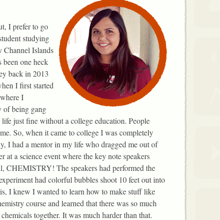
, I prefer to go
 student studying
ty Channel Islands
s been one heck
ney back in 2013
en I first started
ewhere I
y of being gang
life just fine without a college education. People
ame. So, when it came to college I was completely
lly, I had a mentor in my life who dragged me out of
r at a science event where the key note speakers
 all, CHEMISTRY! The speakers had performed the
experiment had colorful bubbles shoot 10 feet out into
his, I knew I wanted to learn how to make stuff like
chemistry course and learned that there was so much
 chemicals together. It was much harder than that.