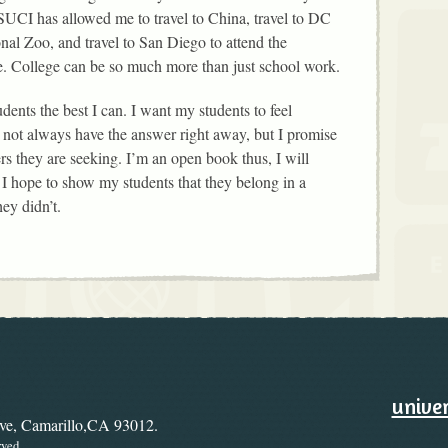
SUCI has allowed me to travel to China, travel to DC
nal Zoo, and travel to San Diego to attend the
. College can be so much more than just school work.
dents the best I can. I want my students to feel
 not always have the answer right away, but I promise
rs they are seeking. I’m an open book thus, I will
 hope to show my students that they belong in a
ey didn’t.
ary
Ways to
univer
ive, Camarillo,CA 93012.
rved.