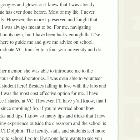
 googles and gloves on I knew that I was already
ne has ever done before. Most of my life, I never
lity. However, the more I preserved and fought that
ist I was always meant to be. For me, navigating
l on its own, but I have been lucky enough that I’ve
there to guide me and give me advice on school.
raduate VC, transfer to a four-year university and do
s.
er mentor, she was able to introduce me to the
tour of the laboratories. I was even able to volunteer
a student here! Besides falling in love with the labs and
was the most cost-effective option for me. I have
 I started at VC. However, I’ll have y’all know, that I
 since enrolling! So, if you’re worried about how
ricks and tips. I know so many tips and tricks that I now
ng experience outside the classroom and the school is
I Dolphin! The faculty, staff, and students feel more
I go to school I go to. Everyone here wants to see you