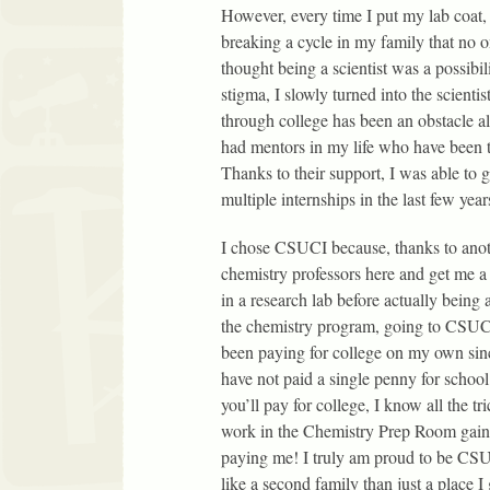
However, every time I put my lab coat,
breaking a cycle in my family that no o
thought being a scientist was a possibi
stigma, I slowly turned into the scient
through college has been an obstacle al
had mentors in my life who have been 
Thanks to their support, I was able to g
multiple internships in the last few year
I chose CSUCI because, thanks to anoth
chemistry professors here and get me a 
in a research lab before actually being 
the chemistry program, going to CSUCI 
been paying for college on my own since
have not paid a single penny for school
you’ll pay for college, I know all the t
work in the Chemistry Prep Room gaini
paying me! I truly am proud to be CSUC
like a second family than just a place 