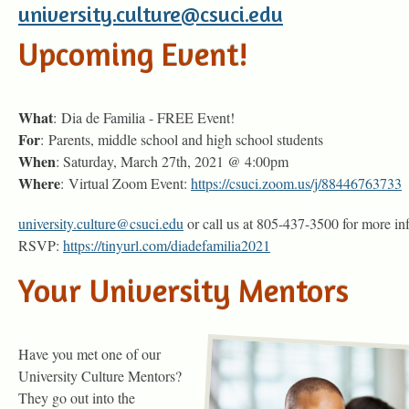
university.culture@csuci.edu
Upcoming Event!
What
: Dia de Familia - FREE Event!
For
: Parents, middle school and high school students
When
: Saturday, March 27th, 2021 @ 4:00pm
Where
: Virtual Zoom Event:
https://csuci.zoom.us/j/88446763733
university.culture@csuci.edu
or call us at 805-437-3500 for more in
RSVP:
https://tinyurl.com/diadefamilia2021
Your University Mentors
Have you met one of our
University Culture Mentors?
They go out into the