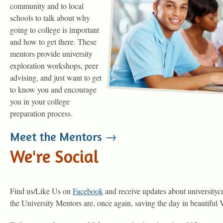
community and to local
schools to talk about why
going to college is important
and how to get there. These
mentors provide university
exploration workshops, peer
advising, and just want to get
to know you and encourage
you in your college
preparation process.
Meet the Mentors →
We're Social
Find us/Like Us on
Facebook
and receive updates about universitycu
the University Mentors are, once again, saving the day in beautiful