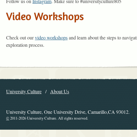
Follow us on
Instagram
. Make sure to #universityculture805
Video Workshops
Check out our
video workshops
and learn about the steps to navigat
exploration process.
Explore the Library
University Culture
About Us
Navigation
University Culture, One University Drive, Camarillo,CA 93012.
©
2011-2026 University Culture. All rights reserved.