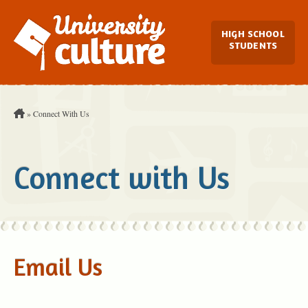
Main Navi
HIGH SCHOOL
STUDENTS
You are Here:
»
Connect With Us
Connect with Us
Email Us