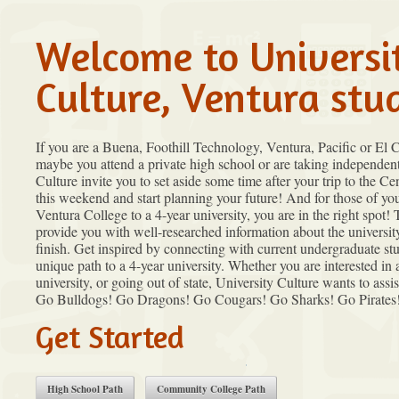
Welcome to Universi
Culture, Ventura stu
If you are a Buena, Foothill Technology, Ventura, Pacific or El
maybe you attend a private high school or are taking independent
Culture invite you to set aside some time after your trip to the C
this weekend and start planning your future! And for those of yo
Ventura College to a 4-year university, you are in the right spot! 
provide you with well-researched information about the universit
finish. Get inspired by connecting with current undergraduate st
unique path to a 4-year university. Whether you are interested in 
university, or going out of state, University Culture wants to assi
Go Bulldogs! Go Dragons! Go Cougars! Go Sharks! Go Pirates
Get Started
High School Path
Community College Path