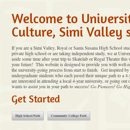
Welcome to Universi
Culture, Simi Valley 
If you are a Simi Valley, Royal or Santa Susana High School stu
private high school or are taking independent study, we at Univers
aside some time after your trip to Skatelab or Regal Theater this
your future! This website is designed to provide you with well-
the university-going process from start to finish. Get inspired b
undergraduate students who each paved their unique path to a 4-
are interested in attending a local 4-year university, or going out 
wants to assist you in your path to success!
Go Pioneers! Go Hig
Get Started
High School Path
Community College Path