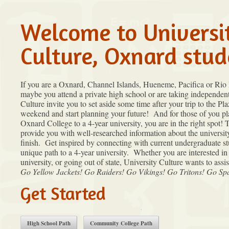
Welcome to Universi
Culture, Oxnard stud
If you are a Oxnard, Channel Islands, Hueneme, Pacifica or Rio
maybe you attend a private high school or are taking independent
Culture invite you to set aside some time after your trip to the P
weekend and start planning your future! And for those of you pl
Oxnard College to a 4-year university, you are in the right spot! 
provide you with well-researched information about the universit
finish. Get inspired by connecting with current undergraduate s
unique path to a 4-year university. Whether you are interested in 
university, or going out of state, University Culture wants to assi
Go Yellow Jackets! Go Raiders! Go Vikings! Go Tritons! Go S
Get Started
High School Path
Community College Path